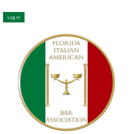
Log in