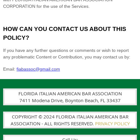
FLORIDA ITALIAN AMERICAN BAR ASSOCIATION
7411 Modena Drive, Boynton Beach, FL 33437
COPYRIGHT © 2024 FLORIDA ITALIAN AMERICAN BAR
ASSOCIATION - ALL RIGHTS RESERVED.
PRIVACY POLICY
Call Us: