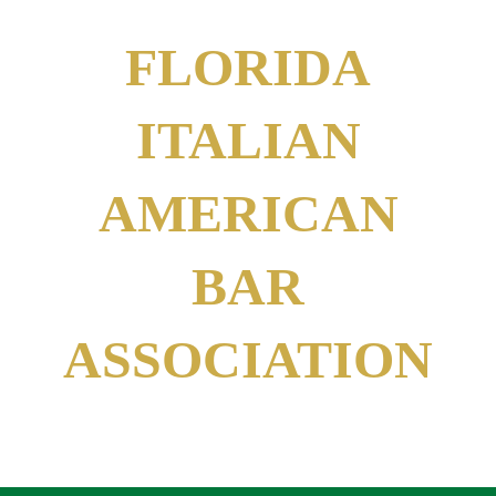
FLORIDA
ITALIAN
AMERICAN
BAR
ASSOCIATION