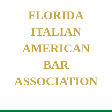
FLORIDA
ITALIAN
AMERICAN
BAR
ASSOCIATION