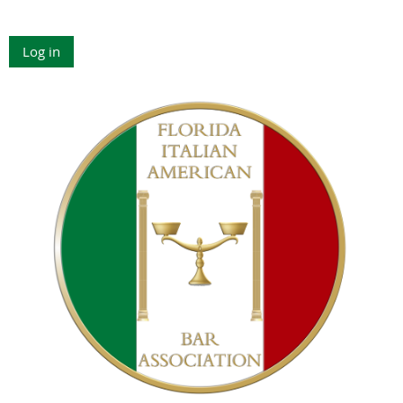
Log in