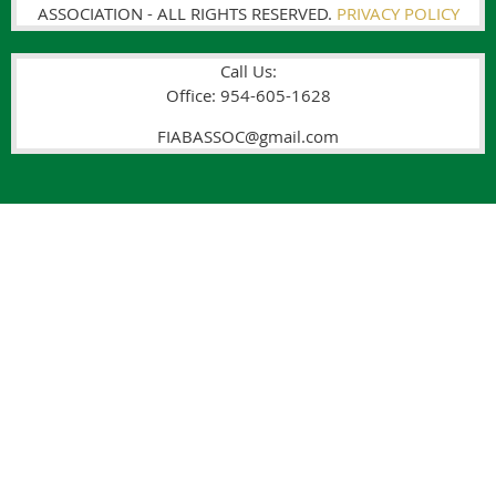
ASSOCIATION - ALL RIGHTS RESERVED.
PRIVACY POLICY
Call Us:
Office: 954-605-1628
FIABASSOC@gmail.com