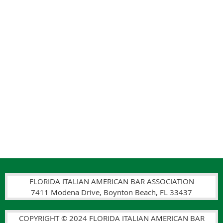
FLORIDA ITALIAN AMERICAN BAR ASSOCIATION
7411 Modena Drive, Boynton Beach, FL 33437
COPYRIGHT © 2024 FLORIDA ITALIAN AMERICAN BAR